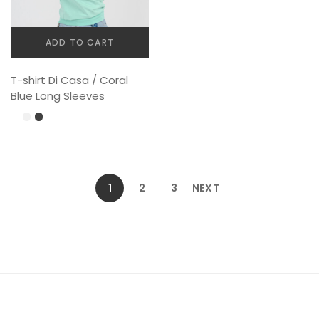
ADD TO CART
T-shirt Di Casa / Coral
Blue Long Sleeves
1
2
3
NEXT