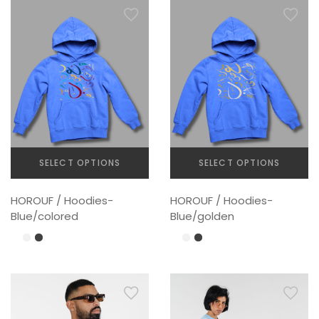
options
may
be
chosen
on
the
product
page
SELECT OPTIONS
SELECT OPTIONS
This
This
HOROUF / Hoodies-
HOROUF / Hoodies-
product
product
Blue/colored
Blue/golden
has
has
multiple
multiple
variants.
variants.
The
The
options
options
may
may
be
be