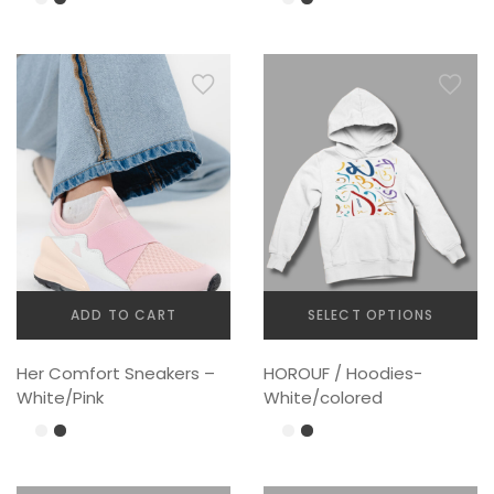
ADD TO CART
SELECT OPTIONS
This
Her Comfort Sneakers –
HOROUF / Hoodies-
product
White/Pink
White/colored
has
multiple
variants.
The