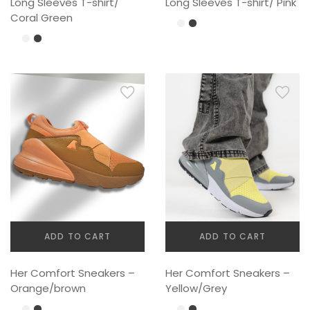
Long Sleeves T-shirt/
Long Sleeves T-shirt/ Pink
Coral Green
ADD TO CART
ADD TO CART
Her Comfort Sneakers –
Her Comfort Sneakers –
Orange/brown
Yellow/Grey