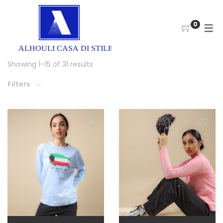
0
Showing 1–15 of 31 results
Filters