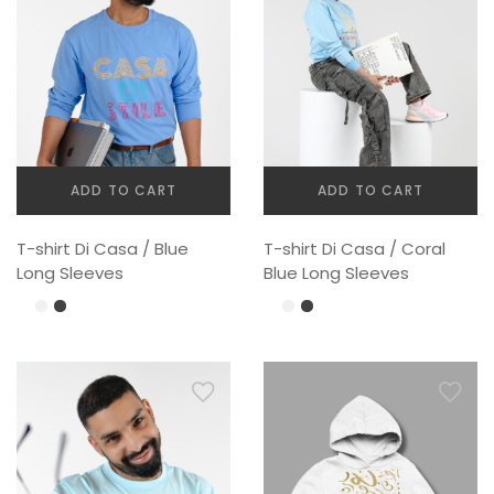
chosen
chosen
on
on
the
the
product
product
page
page
ADD TO CART
ADD TO CART
T-shirt Di Casa / Blue
T-shirt Di Casa / Coral
Long Sleeves
Blue Long Sleeves