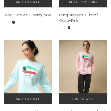
ADD TO CART
SELECT OPTIONS
This
Long Sleeves T-shirt/ blue
Long Sleeves T-shirt/
product
Casa-Pink
has
multiple
variants.
The
options
may
be
chosen
on
the
product
page
ADD TO CART
ADD TO CART