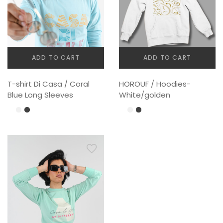
ADD TO CART
ADD TO CART
T-shirt Di Casa / Coral
HOROUF / Hoodies-
Blue Long Sleeves
White/golden