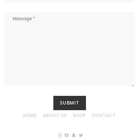
HOME
ABOUT US
SHOP
CONTACT