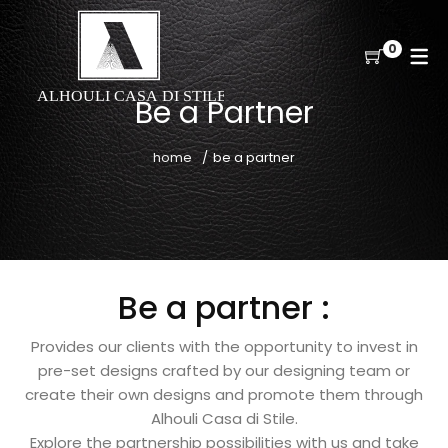
0
Be a Partner
home
be a partner
Be a partner :
Provides our clients with the opportunity to invest in
pre-set designs crafted by our designing team or
create their own designs and promote them through
Alhouli Casa di Stile.
Explore the partnership possibilities with us and take