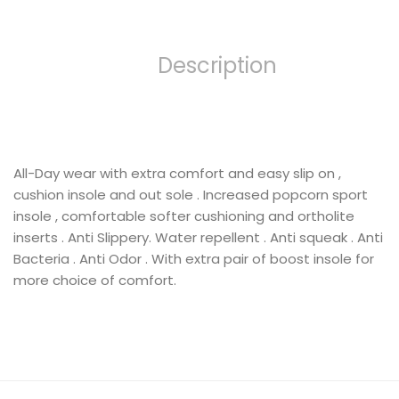
Description
All-Day wear with extra comfort and easy slip on ,
cushion insole and out sole . Increased popcorn sport
insole , comfortable softer cushioning and ortholite
inserts . Anti Slippery. Water repellent . Anti squeak . Anti
Bacteria . Anti Odor . With extra pair of boost insole for
more choice of comfort.