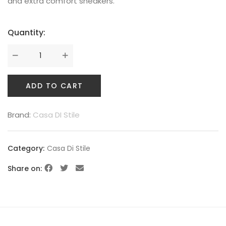
and extra comfort sneakers.
Quantity:
ADD TO CART
Brand:
Casa DI Stile
Category:
Casa Di Stile
Share on: