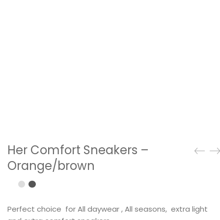
Her Comfort Sneakers –
Orange/brown
Perfect choice for All daywear , All seasons, extra light