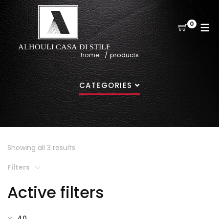
0
home
products
CATEGORIES
Showing all 3 results
Filters
Active filters
40