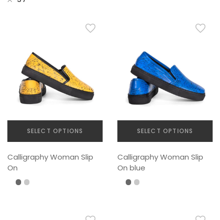
SELECT OPTIONS
SELECT OPTIONS
This
This
Calligraphy Woman Slip
Calligraphy Woman Slip
product
product
On
On blue
has
has
multiple
multiple
variants.
variants.
The
The
options
options