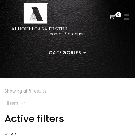
0
home
products
CATEGORIES
Showing all 5 results
Filters
Active filters
37