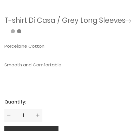
T-shirt Di Casa / Grey Long Sleeves
Porcelaine Cotton
Smooth and Comfortable
Quantity: