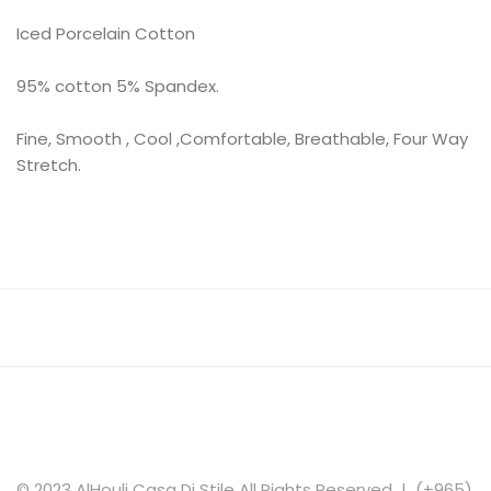
Iced Porcelain Cotton
95% cotton 5% Spandex.
Fine, Smooth , Cool ,Comfortable, Breathable, Four Way
Stretch.
© 2023 AlHouli Casa Di Stile All Rights Reserved | (+965)