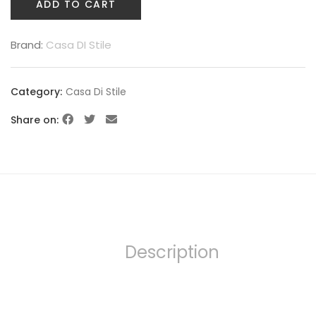
ADD TO CART
Brand:
Casa DI Stile
Category:
Casa Di Stile
Share on:
Description