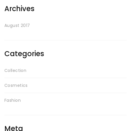
Archives
August 2017
Categories
Collection
Cosmetics
Fashion
Meta