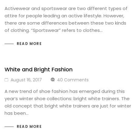
Activewear and sportswear are two different types of
attire for people leading an active lifestyle. However,
there are some differences between these two kinds
of clothing. “Sportswear” refers to clothes…
READ MORE
White and Bright Fashion
August 16, 2017
40 Comments
A new trend of shoe fashion has emerged during this
year’s winter shoe collections: bright white trainers. The
old concept that bright white trainers are just for winter
has been…
READ MORE