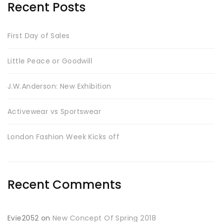
Recent Posts
First Day of Sales
Little Peace or Goodwill
J.W.Anderson: New Exhibition
Activewear vs Sportswear
London Fashion Week Kicks off
Recent Comments
Evie2052
on
New Concept Of Spring 2018