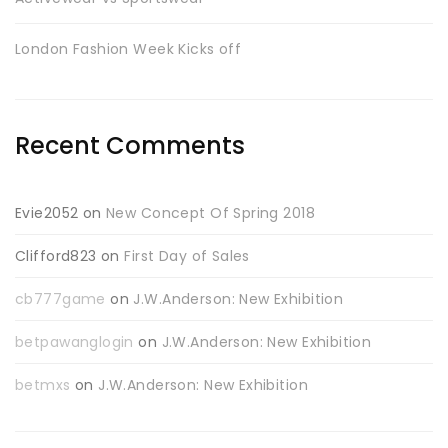
London Fashion Week Kicks off
Recent Comments
Evie2052
on
New Concept Of Spring 2018
Clifford823
on
First Day of Sales
cb777game
on
J.W.Anderson: New Exhibition
betpawanglogin
on
J.W.Anderson: New Exhibition
betmxs
on
J.W.Anderson: New Exhibition