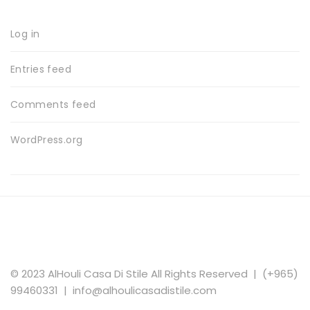
Log in
Entries feed
Comments feed
WordPress.org
© 2023 AlHouli Casa Di Stile All Rights Reserved | (+965)
99460331 | info@alhoulicasadistile.com