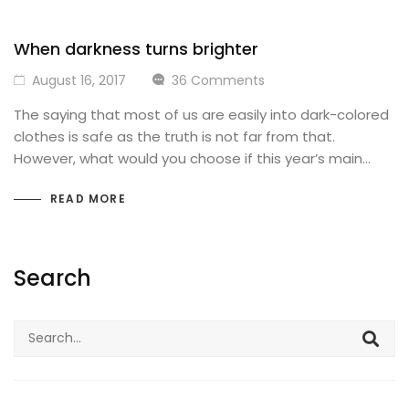
When darkness turns brighter
August 16, 2017
36 Comments
The saying that most of us are easily into dark-colored
clothes is safe as the truth is not far from that.
However, what would you choose if this year’s main…
READ MORE
Search
Search
for: