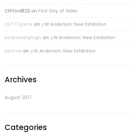
Clifford823
on
First Day of Sales
cb777game
on
J.W.Anderson: New Exhibition
betpawanglogin
on
J.W.Anderson: New Exhibition
betmxs
on
J.W.Anderson: New Exhibition
Archives
August 2017
Categories