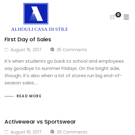
0
First Day of Sales
August 16, 2017
35 Comments
It’s when students go back to school and employees
say goodbye to summer Fridays. On the bright side,
though, it’s also when a lot of stores run big end-of-
season sales.…
READ MORE
Activewear vs Sportswear
August 16, 2017
26 Comments