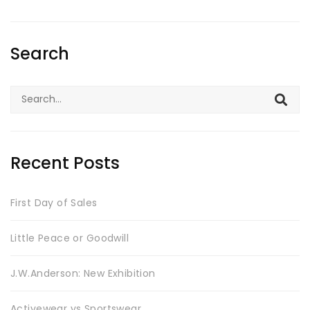
Search
Search
for:
Recent Posts
First Day of Sales
Little Peace or Goodwill
J.W.Anderson: New Exhibition
Activewear vs Sportswear