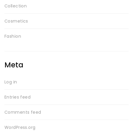
Collection
Cosmetics
Fashion
Meta
Log in
Entries feed
Comments feed
WordPress.org