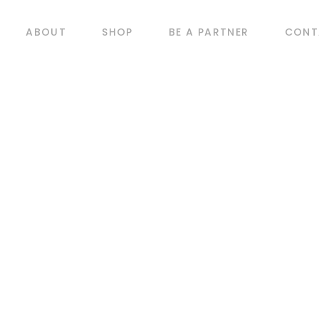
ABOUT
SHOP
BE A PARTNER
CONT