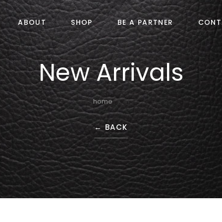
ABOUT
SHOP
BE A PARTNER
CONT
New Arrivals
home
41
←
BACK