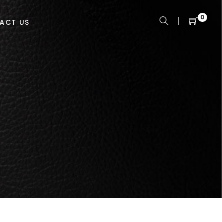
0
ACT US