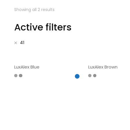
Showing all 2 results
Active filters
41
LuxAlex Blue
LuxAlex Brown