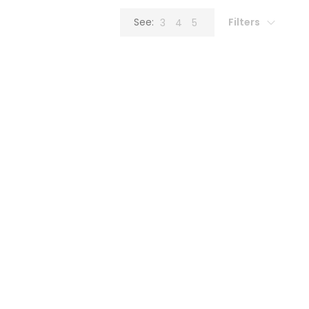
Filters
See:
3
4
5